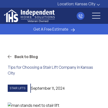
Location:
Kansas City
Main 
Get A Free Estimate
Back to Blog
Tips for Choosing a Stair Lift Company in Kansas
City
September 11, 2024
STAIR LIFTS