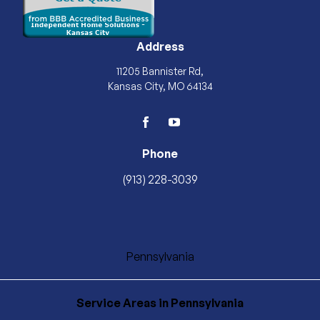
Address
11205 Bannister Rd,
Kansas City, MO 64134
facebook
youtube
Phone
(913) 228-3039
Pennsylvania
Service Areas
in Pennsylvania