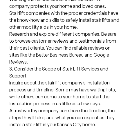
company protects your home and loved ones.
Stairlift companies with the proper credentials have
the know-how and skills to safely install stair lifts and
other mobility aids in your home.
Research and explore different companies. Be sure
to browse customer reviews and testimonials from
their past clients. You can find reliable reviews on
sites like the
Better Business Bureau
and Google
Reviews.
3. Consider the Scope of Stair Lift Services and
Support
Inquire about the stair lift company’s installation
process and timeline. Some may have waiting lists,
while others can come to your home to start the
installation process in as little as a few days.
A trustworthy company can share the timeline, the
steps they’ll take, and what you can expect as they
install a stair lift in your Kansas City home.