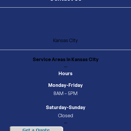
Kansas City
Service Areas
in Kansas City
—
Hours
Monday-Friday
8AM – 5PM
Saturday-Sunday
Closed
—