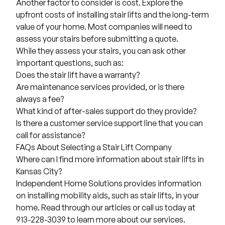
Another factor to consider is cost. Explore the
upfront
costs of installing stair lifts
and the long-term
value of your home. Most companies will need to
assess your stairs before submitting a quote.
While they assess your stairs, you can ask other
important questions, such as:
Does the stair lift have a warranty?
Are maintenance services provided, or is there
always a fee?
What kind of after-sales support do they provide?
Is there a customer service support line that you can
call for assistance?
FAQs About Selecting a Stair Lift Company
Where can I find more information about stair lifts in
Kansas City?
Independent Home Solutions
provides information
on installing mobility aids, such as stair lifts, in your
home. Read through our articles or call us today at
913-228-3039 to learn more about our services.