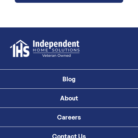
Blog
About
Careers
Contact Us