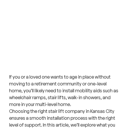
If you or a loved one wants to age in place without
moving to a retirement community or one-level
home, you’ll likely need to install mobility aids such as
wheelchair ramps
,
stair lifts
,
walk-in showers
, and
more in your multi-level home.
Choosing the right stair lift company in Kansas City
ensures a smooth installation process with the right
level of support. In this article, we’ll explore what you