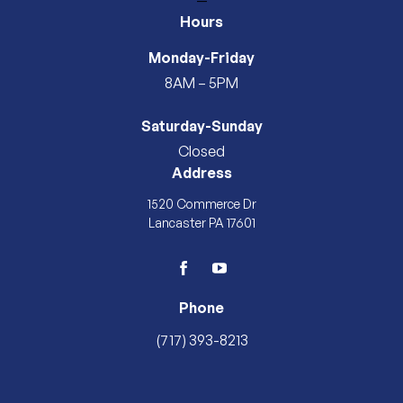
—
Hours
Monday-Friday
8AM – 5PM
Saturday-Sunday
Closed
Address
1520 Commerce Dr
Lancaster PA 17601
facebook
youtube
Phone
(717) 393-8213