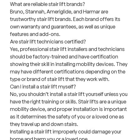
What are reliable stair lift brands?
Bruno, Stannah, Ameriglide, and Harmar are
trustworthy stair lift brands. Each brand offers its
own warranty and guarantees, as well as unique
features and add-ons.
Are stair lift technicians certified?
Yes, professional stair lift installers and technicians
should be factory-trained and have certification
showing their skill in installing mobility devices. They
may have different certifications depending on the
type or brand of stair lift that they work with.
Can I install a stair lift myself?
No, you shouldn’t install a stair lift yourself unless you
have the right training or skills. Stair lifts are a unique
mobility device, and proper installation is important
as it determines the safety of you or a loved one as
they travel up and down stairs.
Installing a stair lift improperly could damage your
home and harm you or a loved one.