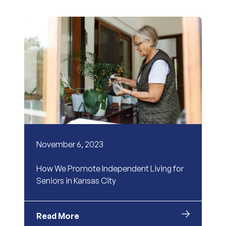
November 6, 2023
How We Promote Independent Living for
Seniors in Kansas City
Read More