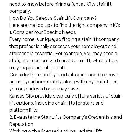
need to know before hiring a Kansas City stairlift
company.
How Do You Select a Stair Lift Company?
Here are the top tips to find the right company in KC:
1. Consider Your Specific Needs
Every home is unique, so finding a stair lift company
that professionally assesses your home layout and
staircase is essential. For example, you may need a
straight or customized
curved stair lift
, while others
may require an outdoor lift.
Consider the mobility products you’ll need to move
around your home safely, along with any limitations
you or your loved ones may have.
Kansas City providers typically offer a variety of stair
lift options, including
chair lifts for stairs
and
platform lifts.
2. Evaluate the Stair Lifts Company’s Credentials and
Reputation
Working with a licensed and insured stair lift