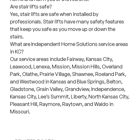
Are stair lifts safe?
Yes, stair lifts are safe when installed by
professionals. Stair lifts have many safety features
that keep you safe as you move up or down the
stairs.
What are Independent Home Solutions service areas
in KC?
Our
service areas
include
Fairway
,
Kansas City
,
Leawood
,
Lenexa
,
Mission
,
Mission Hills,
Overland
Park
,
Olathe
,
Prairie Village
,
Shawnee
,
Roeland Park
,
and
Westwood
in Kansas and
Blue Springs
,
Belton
,
Gladstone
,
Grain Valley
,
Grandview
,
Independence
,
Kansas City
,
Lee’s Summit
,
Liberty
,
North Kansas City
,
Pleasant Hill
,
Raymore
,
Raytown
, and
Waldo
in
Missouri.