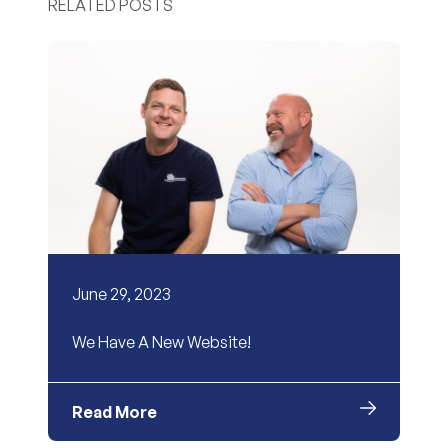
RELATED POSTS
June 29, 2023
We Have A New Website!
Read More