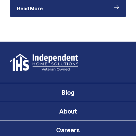
Read More
Blog
About
Careers