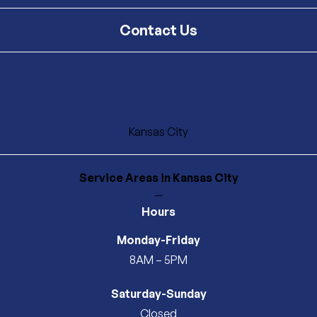
Contact Us
Kansas City
Service Areas
in Kansas City
—
Hours
Monday-Friday
8AM – 5PM
Saturday-Sunday
Closed