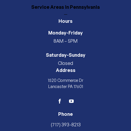
Service Areas
in Pennsylvania
—
Hours
Monday-Friday
8AM – 5PM
Saturday-Sunday
Closed
Address
1520 Commerce Dr
Lancaster PA 17601
facebook
youtube
Phone
(717) 393-8213