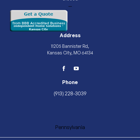
—
Address
11205 Bannister Rd,
Kansas City, MO 64134
facebook
youtube
Phone
(913) 228-3039
Pennsylvania