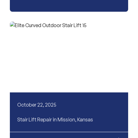
October 22, 2025
Stair Lift Repair in Mission, Kansas