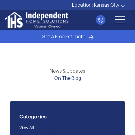
Location:
Kansas City
Main 
Get A Free Estimate
News & Updates
On The Blog
Categories
View All