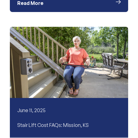
Read More
June 11, 2025
Stair Lift Cost FAQs: Mission, KS