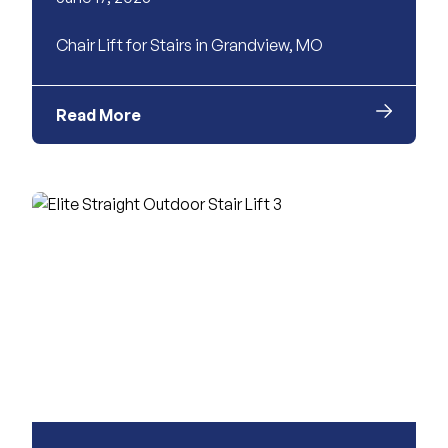
Chair Lift for Stairs in Grandview, MO
Read More