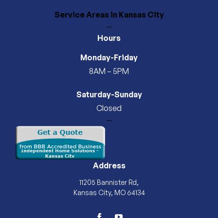
Service Areas
in Kansas City
—
Hours
Monday-Friday
8AM – 5PM
Saturday-Sunday
Closed
—
Address
11205 Bannister Rd,
Kansas City, MO 64134