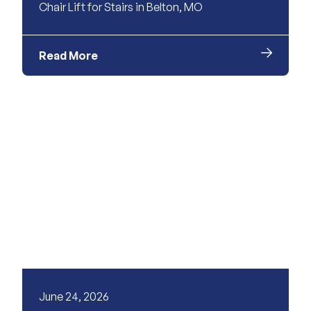
Chair Lift for Stairs in Belton, MO
Read More
June 24, 2026