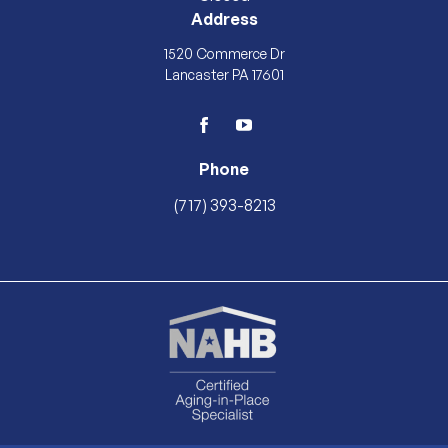
Address
1520 Commerce Dr
Lancaster PA 17601
facebook
youtube
Phone
(717) 393-8213