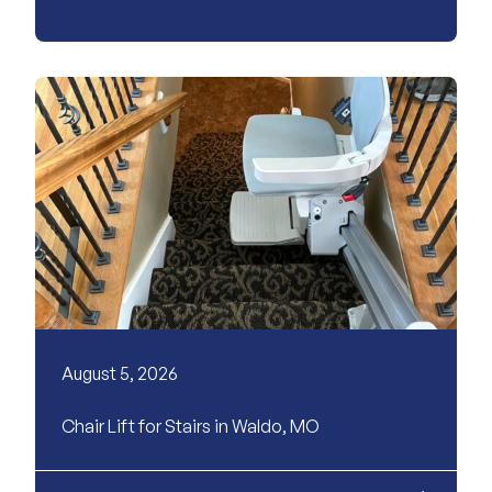
August 5, 2026
Chair Lift for Stairs in Waldo, MO