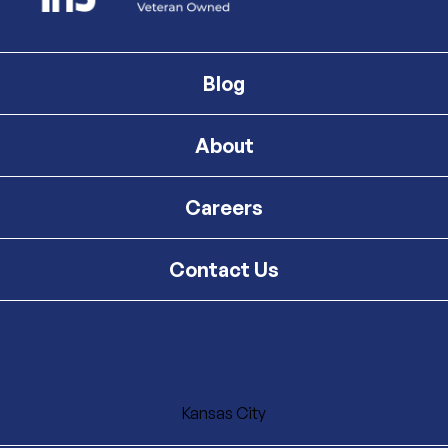
Blog
About
Careers
Contact Us
Kansas City