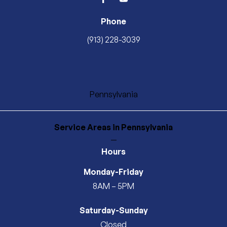
facebook
youtube
Phone
(913) 228-3039
Pennsylvania
Service Areas
in Pennsylvania
—
Hours
Monday-Friday
8AM – 5PM
Saturday-Sunday
Closed