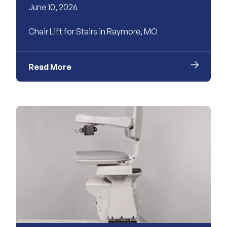
June 10, 2026
Chair Lift for Stairs in Raymore, MO
Read More