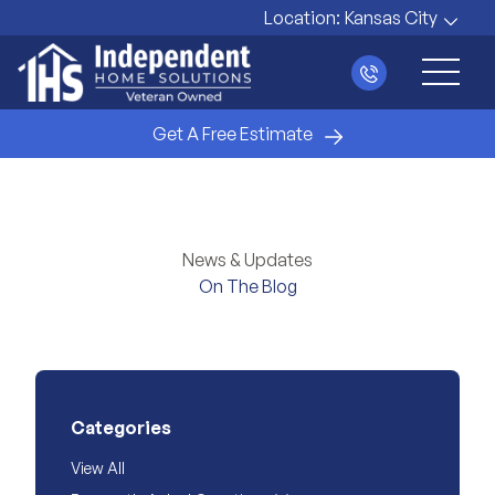
Location:
Kansas City
Main 
Get A Free Estimate
News & Updates
On The Blog
Categories
View All