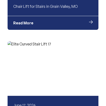
Chair Lift for Stairs in Grain Valley, MO
Read More
June 17, 2026