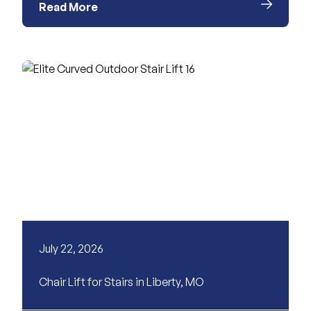
Read More
July 22, 2026
Chair Lift for Stairs in Liberty, MO