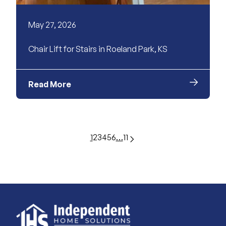
May 27, 2026
Chair Lift for Stairs in Roeland Park, KS
Read More
1
2
3
4
5
6
…
11