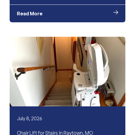
Read More
July 8, 2026
Chair Lift for Stairs in Raytown, MO