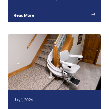
Read More
July 1, 2026