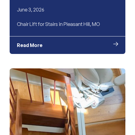
June 3, 2026
Chair Lift for Stairs in Pleasant Hill, MO
Read More