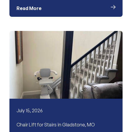
Read More
July 15, 2026
Chair Lift for Stairs in Gladstone, MO