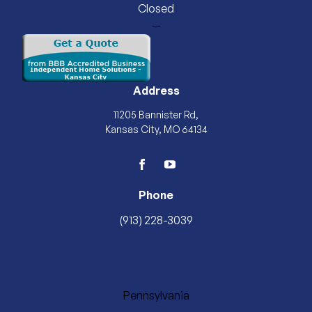
Closed
—
Address
11205 Bannister Rd,
Kansas City, MO 64134
facebook
youtube
Phone
(913) 228-3039
Pennsylvania