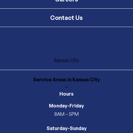
Contact Us
Kansas City
Service Areas
in Kansas City
—
Hours
Monday-Friday
8AM – 5PM
Saturday-Sunday