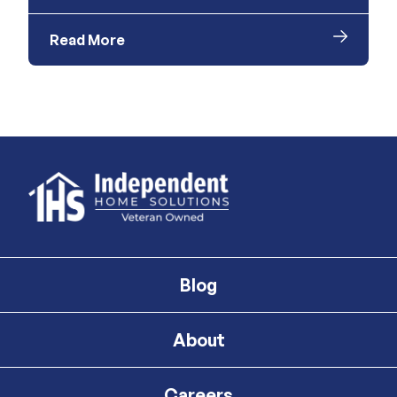
Read More
Blog
About
Careers