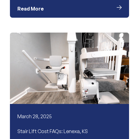
Read More
March 28, 2025
Stair Lift Cost FAQs: Lenexa, KS