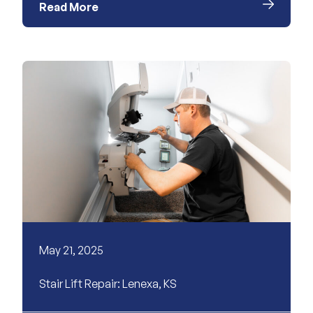
Read More
May 21, 2025
Stair Lift Repair: Lenexa, KS