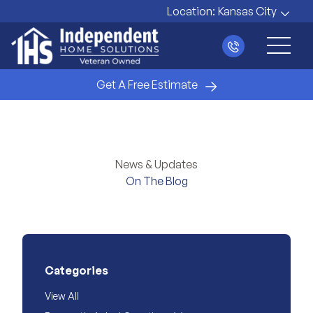
Location:
Kansas City
Main 
Get A Free Estimate
News & Updates
On The Blog
Categories
View All