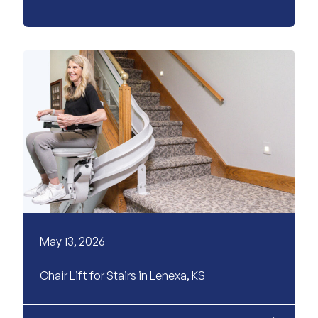
May 13, 2026
Chair Lift for Stairs in Lenexa, KS