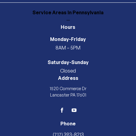
Service Areas
in Pennsylvania
—
Hours
Monday-Friday
8AM – 5PM
Saturday-Sunday
Closed
Address
1520 Commerce Dr
Lancaster PA 17601
facebook
youtube
Phone
(717) 393-8213