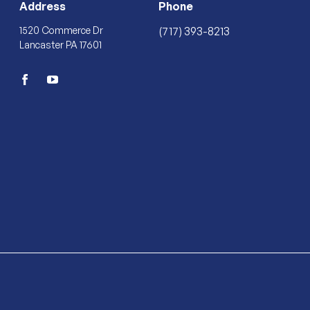
Address
Phone
1520 Commerce Dr
(717) 393-8213
Lancaster PA 17601
facebook
youtube