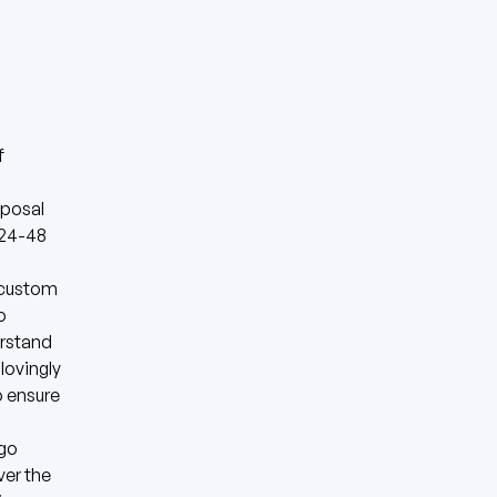
f
oposal
n 24-48
a custom
o
erstand
lovingly
o ensure
(go
ver the