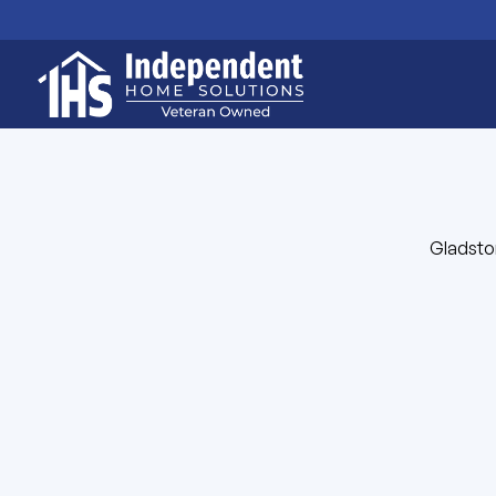
Gladston