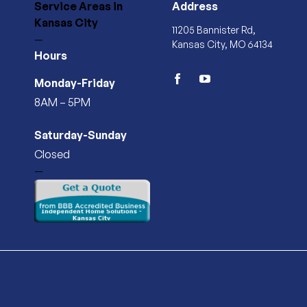
Service Areas
in
Address
Kansas City
11205 Bannister Rd,
—
Kansas City, MO 64134
Hours
Monday-Friday
facebook
youtube
8AM – 5PM
Saturday-Sunday
Closed
—