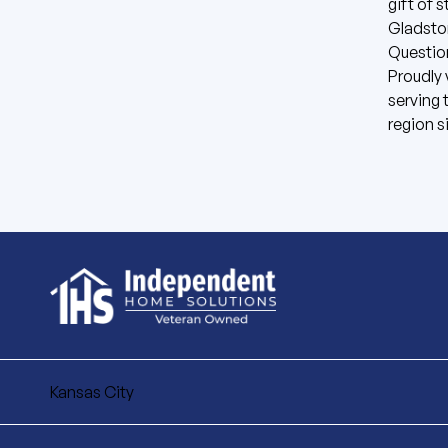
gift of 
Gladsto
Questio
Proudly
serving 
region s
Kansas City