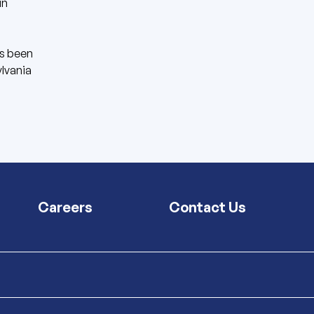
in
s been
ylvania
Careers
Contact Us