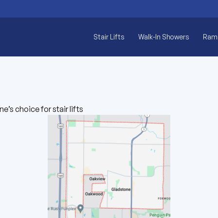
Stair Lifts
Walk-In Showers
Ram
e’s choice for stair lifts