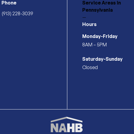
Phone
Service Areas
in
Pennsylvania
(913) 228-3039
—
Hours
Monday-Friday
8AM – 5PM
Saturday-Sunday
Closed