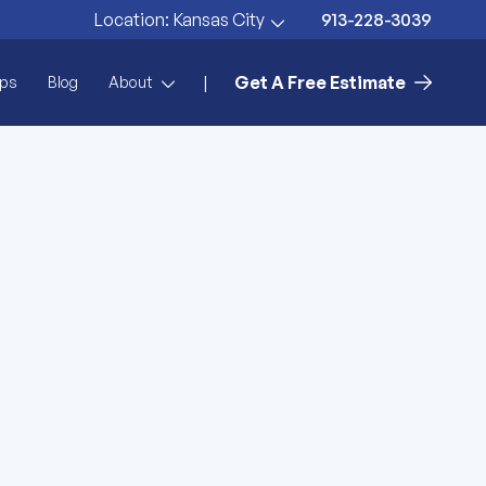
913-228-3039
Location:
Kansas City
Get A Free Estimate
|
ps
Blog
About