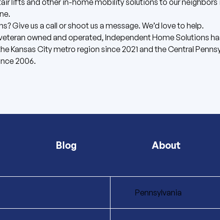
stair lifts and other in-home mobility solutions to our neighbors 
ne.
ns? Give us
a call
or shoot us
a message
. We’d love to help.
 veteran owned and operated, Independent Home Solutions ha
the Kansas City metro region since 2021 and the Central Penns
ince 2006.
Blog
About
Pennsylvania