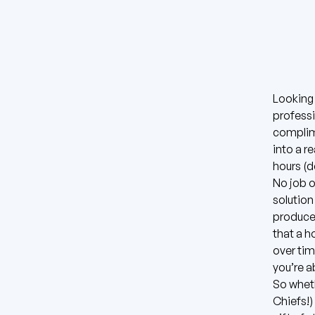
Looking 
professi
complim
into a r
hours (
No job o
solution
produce 
that a h
over tim
you’re a
So wheth
Chiefs!)