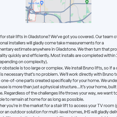
for stair lifts in Gladstone? We’ve got you covered.
Our team o
onal installers will gladly come take measurements for a
entary estimate anywhere in Gladstone.
We then turn that pr
eality quickly and efficiently. Most installs are completed withi
depending on complexity).
r obstacle is too large or complex. We install
Bruno
lifts, so if 
 is necessary that’s no problem. We’ll work directly with Bruno t
one-of-one parts created specifically for your home. We und
ouse is more than just a physical structure…it’s your home, built 
e. Regardless of the challenges life throws your way, we want t
ble to remain at home for as long as possible.
er you’re in the market for a stair lift to access your TV room 
 or an outdoor solution for multi-level homes, IHS will gladly deli