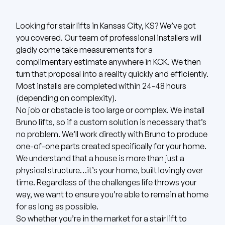
Looking for stair lifts in Kansas City, KS? We’ve got
you covered.
Our team of professional installers will
gladly come take measurements for a
complimentary estimate anywhere in KCK.
We then
turn that proposal into a reality quickly and efficiently.
Most installs are completed within 24-48 hours
(depending on complexity).
No job or obstacle is too large or complex. We install
Bruno
lifts, so if a custom solution is necessary that’s
no problem. We’ll work directly with Bruno to produce
one-of-one parts created specifically for your home.
We understand that a house is more than just a
physical structure…it’s your home, built lovingly over
time. Regardless of the challenges life throws your
way, we want to ensure you’re able to remain at home
for as long as possible.
So whether you’re in the market for a stair lift to