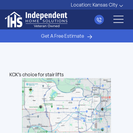
Location:
Kansas City
Main 
Get A Free Estimate
KCK’s choice for stair lifts