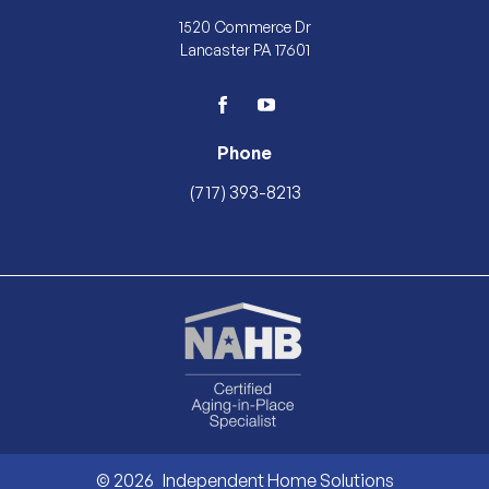
1520 Commerce Dr
Lancaster PA 17601
facebook
youtube
Phone
(717) 393-8213
© 2026
Independent Home Solutions