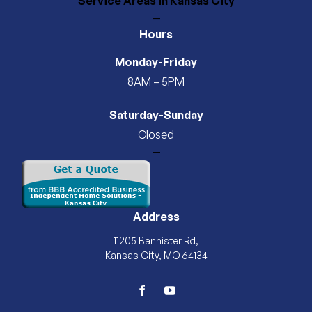
Service Areas
in Kansas City
—
Hours
Monday-Friday
8AM – 5PM
Saturday-Sunday
Closed
—
Address
11205 Bannister Rd,
Kansas City, MO 64134
facebook
youtube