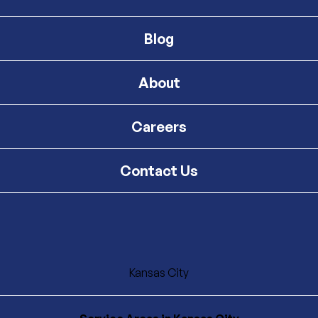
Blog
About
Careers
Contact Us
Kansas City