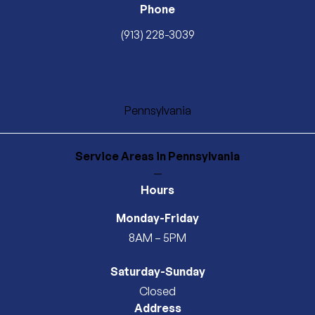
Phone
(913) 228-3039
Pennsylvania
Service Areas
in Pennsylvania
—
Hours
Monday-Friday
8AM – 5PM
Saturday-Sunday
Closed
Address