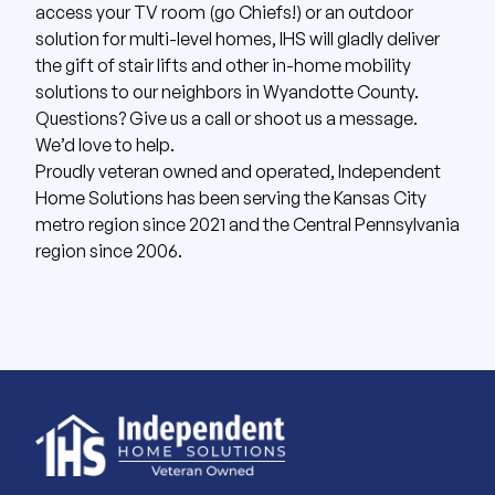
access your TV room (go Chiefs!) or an outdoor
solution for multi-level homes, IHS will gladly deliver
the gift of stair lifts and other in-home mobility
solutions to our neighbors in Wyandotte County.
Questions? Give us
a call
or shoot us
a message
.
We’d love to help.
Proudly veteran owned and operated, Independent
Home Solutions has been serving the Kansas City
metro region since 2021 and the Central Pennsylvania
region since 2006.