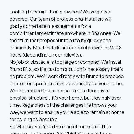
Looking for stair lifts in Shawnee? We’ve got you
covered.
Our team of professional installers will
gladly come take measurements for a
complimentary estimate anywhere in Shawnee.
We
then turn that proposal into a reality quickly and
efficiently. Most installs are completed within 24-48
hours (depending on complexity).
No job or obstacle is too large or complex. We install
Bruno
lifts, so if a custom solution is necessary that’s
no problem. We’ll work directly with Bruno to produce
one-of-one parts created specifically for your home.
We understand that a house is more than just a
physical structure…it’s your home, built lovingly over
time. Regardless of the challenges life throws your
way, we want to ensure you’re able to remain at home
for as long as possible.
So whether you’re in the market for a stair lift to
access your TV room (go Chiefs!) or an outdoor