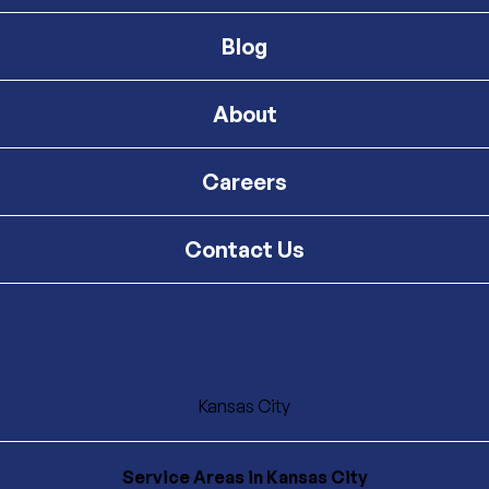
Blog
About
Careers
Contact Us
Kansas City
Service Areas
in Kansas City