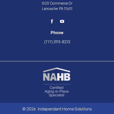
1520 Commerce Dr
Lancaster PA 17601
facebook
youtube
Phone
(717) 393-8213
© 2026
Independent Home Solutions