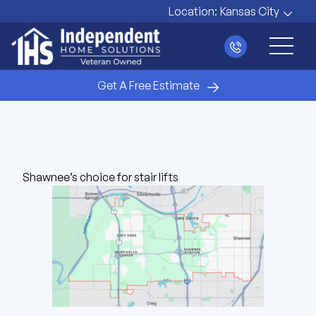
Location:
Kansas City
Main 
Get A Free Estimate
Shawnee’s choice for stair lifts