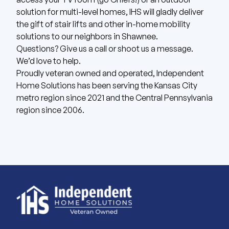
solution for multi-level homes, IHS will gladly deliver
the gift of stair lifts and other in-home mobility
solutions to our neighbors in Shawnee.
Questions? Give us
a call
or shoot us
a message
.
We’d love to help.
Proudly veteran owned and operated, Independent
Home Solutions has been serving the Kansas City
metro region since 2021 and the Central Pennsylvania
region since 2006.