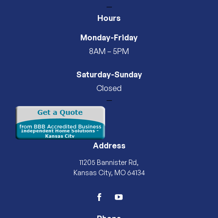
—
Hours
Monday-Friday
8AM – 5PM
Saturday-Sunday
Closed
—
Address
11205 Bannister Rd,
Kansas City, MO 64134
facebook
youtube