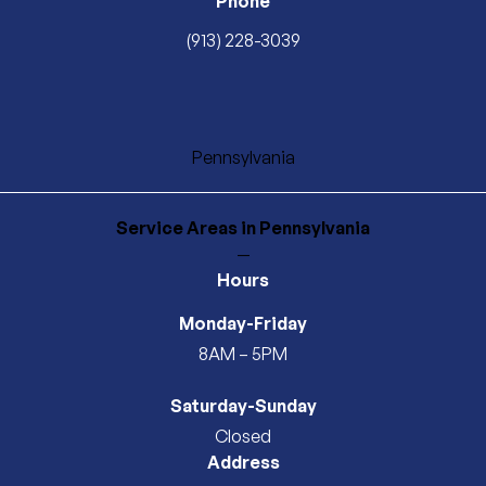
Phone
(913) 228-3039
Pennsylvania
Service Areas
in Pennsylvania
—
Hours
Monday-Friday
8AM – 5PM
Saturday-Sunday
Closed
Address