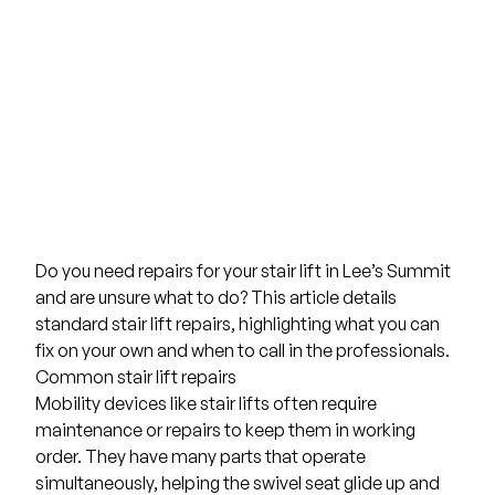
Do you need repairs for your stair lift in
Lee’s Summit
and are unsure what to do? This article details
standard stair lift repairs, highlighting what you can
fix on your own and when to call in the professionals.
Common stair lift repairs
Mobility devices
like stair lifts often require
maintenance or repairs to keep them in working
order. They have many parts that operate
simultaneously, helping the swivel seat glide up and