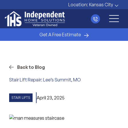
Location:
Kansas City
Main 
Get A Free Estimate
Back to Blog
Stair Lift Repair: Lee’s Summit, MO
April 23, 2025
STAIR LIFTS