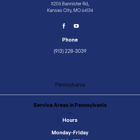
11205 Bannister Rd,
Kansas City, MO 64134
facebook
youtube
Phone
(913) 228-3039
Pennsylvania
Service Areas
in Pennsylvania
—
Hours
Monday-Friday