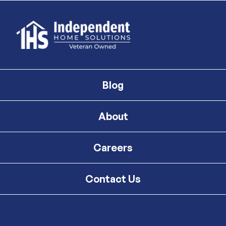
Blog
About
Careers
Contact Us