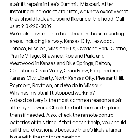
stairlift repairs in
Lee’s Summit, Missouri
. After
installing hundreds of stair lifts, we know exactly what
they should look and sound like under the hood. Call
us at 913-228-3039.
We’re also available to help those in the surrounding
areas, including
Fairway
,
Kansas City
,
Leawood
,
Lenexa
,
Mission
,
Mission Hills,
Overland Park
,
Olathe
,
Prairie Village
,
Shawnee
,
Roeland Park
, and
Westwood
in Kansas and
Blue Springs
,
Belton
,
Gladstone
,
Grain Valley
,
Grandview
,
Independence
,
Kansas City
,
Liberty
,
North Kansas City
,
Pleasant Hill
,
Raymore
,
Raytown
, and
Waldo
in Missouri.
Why has my stairlift stopped working?
A dead battery is the most common reason a stair
lift may not work. Check the batteries and replace
them if needed. Also, check the remote control
batteries at this time. If that doesn’t help, you should
call the professionals because there’s likely a larger
issue with the motor or gearbox.