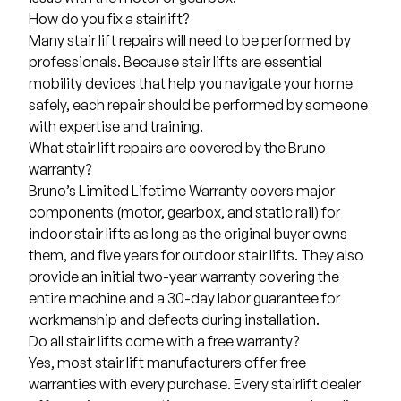
How do you fix a stairlift?
Many stair lift repairs will need to be performed by
professionals. Because stair lifts are essential
mobility devices that help you navigate your home
safely, each repair should be performed by someone
with expertise and training.
What stair lift repairs are covered by the Bruno
warranty?
Bruno’s Limited Lifetime Warranty covers major
components (motor, gearbox, and static rail) for
indoor stair lifts as long as the original buyer owns
them, and five years for outdoor stair lifts. They also
provide an initial two-year warranty covering the
entire machine and a 30-day labor guarantee for
workmanship and defects during installation.
Do all stair lifts come with a free warranty?
Yes, most stair lift manufacturers offer free
warranties with every purchase. Every stairlift dealer