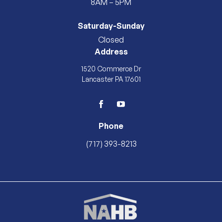
8AM – 5PM
Saturday-Sunday
Closed
Address
1520 Commerce Dr
Lancaster PA 17601
facebook
youtube
Phone
(717) 393-8213