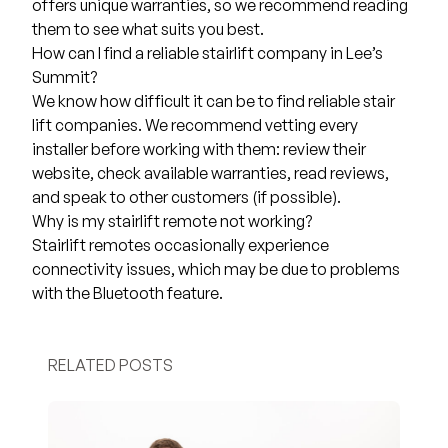
offers unique warranties, so we recommend reading
them to see what suits you best.
How can I find a reliable stairlift company in Lee’s
Summit?
We know how difficult it can be to find reliable stair
lift companies. We recommend vetting every
installer before working with them: review their
website, check available warranties, read reviews,
and speak to other customers (if possible).
Why is my stairlift remote not working?
Stairlift remotes occasionally experience
connectivity issues, which may be due to problems
with the Bluetooth feature.
RELATED POSTS