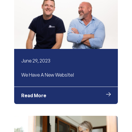
June 29, 2023
We Have A New Website!
Read More