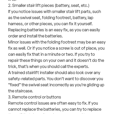
2. Smaller stair lift pieces (battery, seat, etc.)
If you notice issues with smaller
stair lift parts
, such
as the swivel seat, folding footrest, battery, lap
harness, or other pieces, you can fix it yourself.
Replacing batteries is an easy fix, as you can easily
order and install the batteries.
Minor issues with the folding footrest may be an easy
fix as well. Or if you notice a screw is out of place, you
can easily fix that in a minute or two. If you try to
repair these things on your own and it doesn’t do the
trick, that’s when you should call the experts.
A trained stairlift installer should also look over any
safety-related parts. You don’t want to discover you
“fixed” the swivel seat incorrectly as you’re gliding up
the staircase.
3. Remote control or buttons
Remote control issues are often easy to fix. If you
cannot replace the batteries, you can try to replace