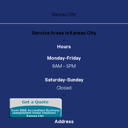
Kansas City
Service Areas
in Kansas City
—
Hours
Monday-Friday
8AM – 5PM
Saturday-Sunday
Closed
—
Address