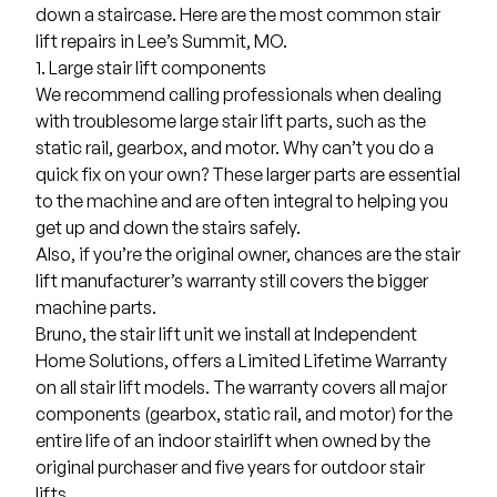
down a staircase. Here are the most common stair
lift repairs in Lee’s Summit, MO.
1. Large stair lift components
We recommend calling professionals when dealing
with troublesome large stair lift parts, such as the
static rail, gearbox, and motor. Why can’t you do a
quick fix on your own? These larger parts are essential
to the machine and are often integral to helping you
get up and down the stairs safely.
Also, if you’re the original owner, chances are the stair
lift manufacturer’s warranty still covers the bigger
machine parts.
Bruno
, the stair lift unit we install at
Independent
Home Solutions
, offers a Limited Lifetime Warranty
on all stair lift models. The warranty covers all major
components (gearbox, static rail, and motor) for the
entire life of an indoor stairlift when owned by the
original purchaser and five years for outdoor stair
lifts.