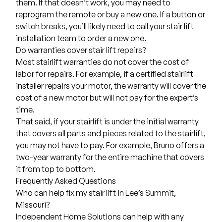
them. If that doesn’t work, you may need to
reprogram the remote or buy a new one. If a button or
switch breaks, you’ll likely need to call your stair lift
installation team to order a new one.
Do warranties cover stair lift repairs?
Most stairlift warranties do not cover the cost of
labor for repairs. For example, if a certified stairlift
installer repairs your motor, the warranty will cover the
cost of a new motor but will not pay for the expert’s
time.
That said, if your stairlift is under the initial warranty
that covers all parts and pieces related to the stairlift,
you may not have to pay. For example, Bruno offers a
two-year warranty for the entire machine that covers
it from top to bottom.
Frequently Asked Questions
Who can help fix my stair lift in Lee’s Summit,
Missouri?
Independent Home Solutions can help with any