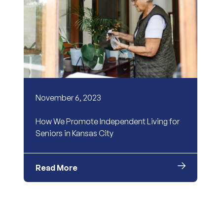
November 6, 2023
How We Promote Independent Living for
Seniors in Kansas City
Read More