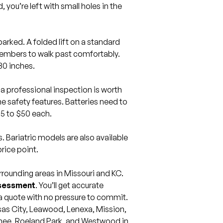
, you’re left with small holes in the
 parked. A folded lift on a standard
members to walk past comfortably.
30 inches.
 a professional inspection is worth
 safety features. Batteries need to
15 to $50 each.
s. Bariatric models are also available
rice point.
ounding areas in Missouri and KC.
ssessment
. You’ll get accurate
a quote with no pressure to commit.
as City
,
Leawood
,
Lenexa
,
Mission
,
nee
,
Roeland Park
, and
Westwood
in