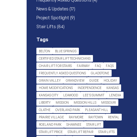
Posts
News & Updates (17
)
Posts
Project Spotlight (9
)
Posts
Stair Lifts (84
)
Tags
BELTON
BLUE SPRINGS
CERTIFIED STAIR LIFT TECHNICIANS
CHAIR LIFT FOR STAIRS
FAIRWAY
FAQ
FAQS
FREQUENTLY ASKED QUESTIONS
GLADSTONE
GRAIN VALLEY
GRANDVIEW
GUIDE
HOLIDAY
HOME MODIFICATIONS
INDEPENDENCE
KANSAS
KANSAS CITY
LEAWOOD
LEE'S SUMMIT
LENEXA
LIBERTY
MISSION
MISSION HILLS
MISSOURI
OLATHE
OVERLAND PARK
PLEASANT HILL
PRAIRIE VILLAGE
RAYMORE
RAYTOWN
RENTAL
ROELAND PARK
SHAWNEE
STAIR LIFT
STAIR LIFT PRICE
STAIR LIFT REPAIR
STAIR LIFTS