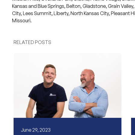
Kansas and
Blue Springs
,
Belton
,
Gladstone
,
Grain Valley
,
City
,
Lees Summit
,
Liberty
,
North Kansas City
,
Pleasant Hil
Missouri.
RELATED POSTS
June 29, 2023