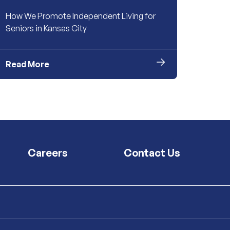
How We Promote Independent Living for
Seniors in Kansas City
Read More
Careers
Contact Us