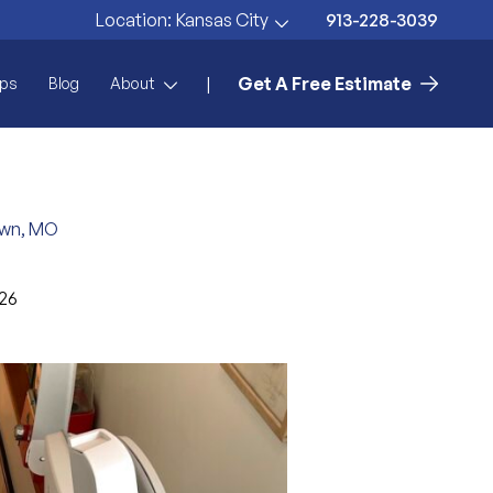
913-228-3039
Location:
Kansas City
Get A Free Estimate
|
ps
Blog
About
town, MO
026