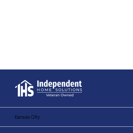
Kansas City