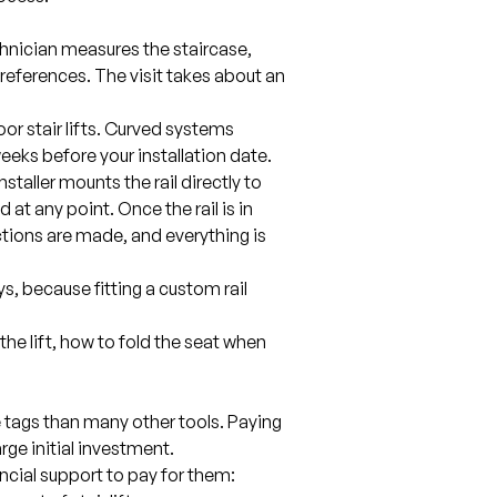
hnician measures the staircase,
preferences. The visit takes about an
or stair lifts. Curved systems
weeks before your installation date.
installer mounts the rail directly to
 at any point. Once the rail is in
ctions are made, and everything is
ys, because fitting a custom rail
the lift, how to fold the seat when
ce tags than many other tools. Paying
arge initial investment.
ancial support to pay for them: