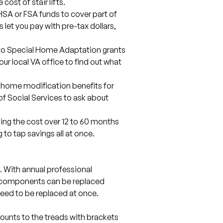
cost of stair lifts.
SA or FSA funds to cover part of
s let you pay with pre-tax dollars,
nto Special Home Adaptation grants
our local VA office to find out what
 home modification benefits for
of Social Services to ask about
ding the cost over 12 to 60 months
o tap savings all at once.
se. With annual professional
 components can be replaced
 need to be replaced at once.
 mounts to the treads with brackets