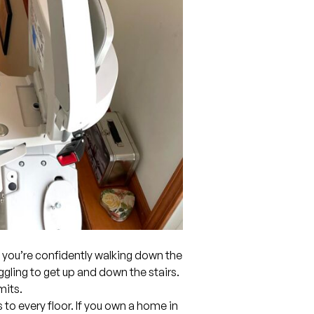
you’re confidently walking down the
ruggling to get up and down the stairs.
mits.
 to every floor. If you own a home in