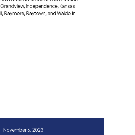
Grandview
,
Independence
,
Kansas
l
,
Raymore
,
Raytown
, and
Waldo
in
November 6, 2023