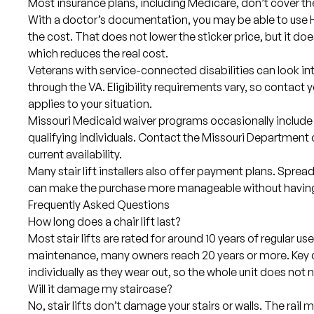
Most insurance plans, including Medicare, don’t cover the 
With a doctor’s documentation, you may be able to use H
the cost. That does not lower the sticker price, but it doe
which reduces the real cost.
Veterans with service-connected disabilities can look i
through the VA. Eligibility requirements vary, so contact y
applies to your situation.
Missouri Medicaid waiver programs occasionally include
qualifying individuals. Contact the Missouri Department 
current availability.
Many stair lift installers also offer payment plans. Sprea
can make the purchase more manageable without having t
Frequently Asked Questions
How long does a chair lift last?
Most stair lifts are rated for around 10 years of regular u
maintenance, many owners reach 20 years or more. Key
individually as they wear out, so the whole unit does not
Will it damage my staircase?
No, stair lifts don’t damage your stairs or walls. The rail