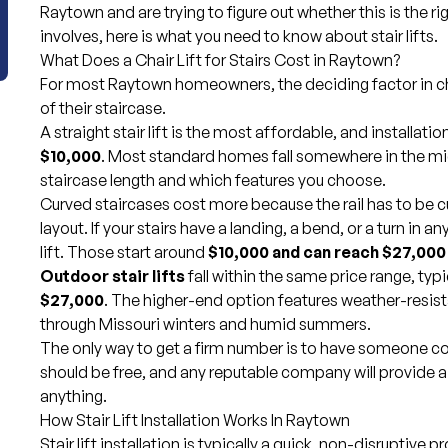
Raytown and are trying to figure out whether this is the r
involves, here is what you need to know about stair lifts.
What Does a Chair Lift for Stairs Cost in Raytown?
For most Raytown homeowners, the deciding factor in choo
of their staircase.
A straight stair lift is the most affordable, and installatio
$10,000
. Most standard homes fall somewhere in the mi
staircase length and which features you choose.
Curved staircases cost more because the rail has to be c
layout. If your stairs have a landing, a bend, or a turn in a
lift. Those start around
$10,000 and can reach $27,000 
Outdoor stair lifts
fall within the same price range, typ
$27,000
. The higher-end option features weather-resist
through Missouri winters and humid summers.
The only way to get a firm number is to have someone c
should be free, and any reputable company will provide 
anything.
How Stair Lift Installation Works In Raytown
Stair lift installation is typically a quick, non-disruptive 