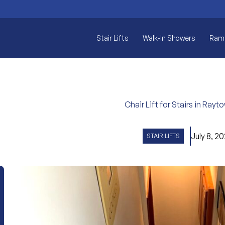
Stair Lifts
Walk-In Showers
Ram
Chair Lift for Stairs in Ray
July 8, 2
STAIR LIFTS