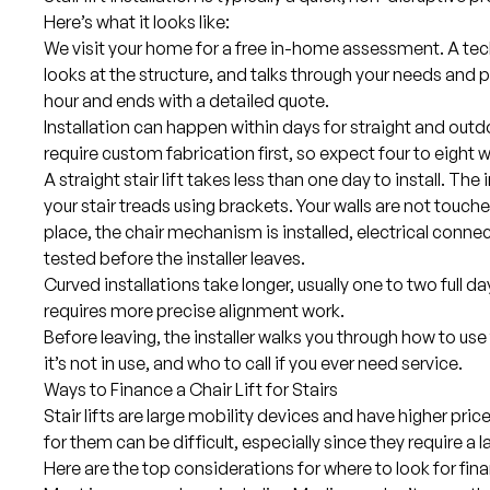
Here’s what it looks like:
We visit your home for a free in-home assessment. A tec
looks at the structure, and talks through your needs and 
hour and ends with a detailed quote.
Installation can happen within days for straight and outdo
require custom fabrication first, so expect four to eight 
A straight stair lift takes less than one day to install. The 
your stair treads using brackets. Your walls are not touched
place, the chair mechanism is installed, electrical conne
tested before the installer leaves.
Curved installations take longer, usually one to two full da
requires more precise alignment work.
Before leaving, the installer walks you through how to use 
it’s not in use, and who to call if you ever need service.
Ways to Finance a Chair Lift for Stairs
Stair lifts are large mobility devices and have higher pri
for them can be difficult, especially since they require a l
Here are the top considerations for where to look for fin