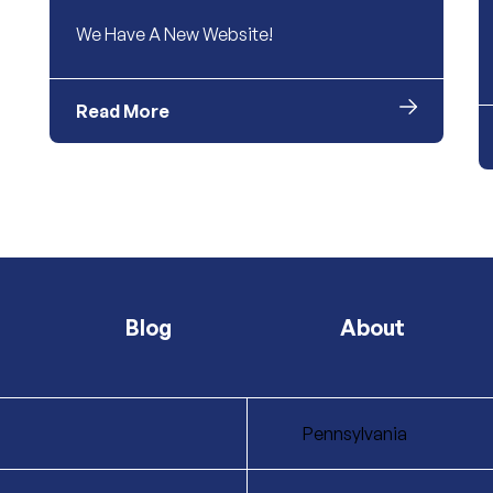
We Have A New Website!
Read More
Blog
About
Pennsylvania