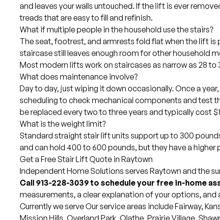
and leaves your walls untouched. If the lift is ever removed
treads that are easy to fill and refinish.
What if multiple people in the household use the stairs?
The seat, footrest, and armrests fold flat when the lift is
staircase still leaves enough room for other household 
Most modern lifts work on staircases as narrow as 28 to 
What does maintenance involve?
Day to day, just wiping it down occasionally. Once a year,
scheduling to check mechanical components and test the
be replaced every two to three years and typically cost $
What is the weight limit?
Standard straight stair lift units support up to 300 pound
and can hold 400 to 600 pounds, but they have a higher p
Get a Free Stair Lift Quote in Raytown
Independent Home Solutions serves Raytown and the surr
Call 913-228-3039 to schedule your free in-home a
measurements, a clear explanation of your options, and 
Currently we serve Our
service areas
include
Fairway
,
Kans
Mission Hills,
Overland Park
,
Olathe
,
Prairie Village
,
Shaw