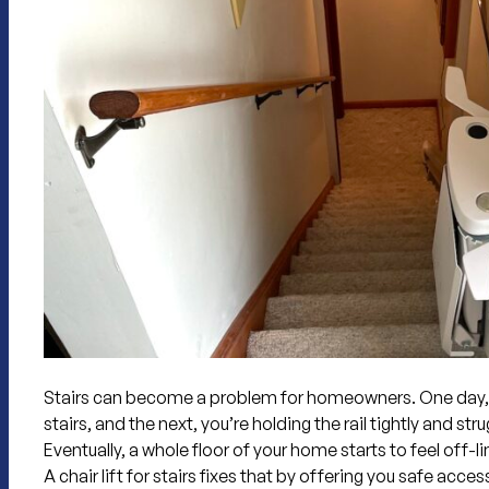
Stairs can become a problem for homeowners. One day, 
stairs, and the next, you’re holding the rail tightly and st
Eventually, a whole floor of your home starts to feel off-li
A chair lift for stairs
fixes that by offering you safe access