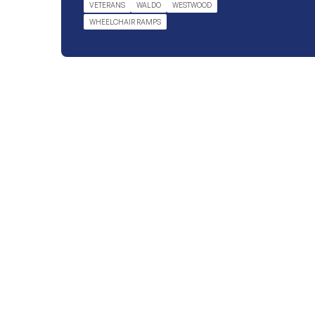
VETERANS
WALDO
WESTWOOD
WHEELCHAIR RAMPS