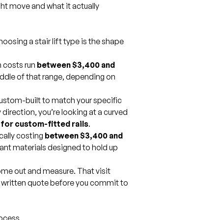
ight move and what it actually
sing a stair lift type is the shape
n
costs run
between $3,400 and
ddle of that range, depending on
ustom-built to match your specific
ny direction, you’re looking at a curved
for custom-fitted rails
.
ically costing
between $3,400 and
ant materials designed to hold up
ome out and measure. That visit
a written quote before you commit to
process.