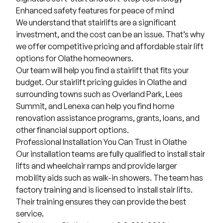
Enhanced safety features for peace of mind
We understand that stairlifts are a significant
investment, and the cost can be an issue. That’s why
we offer competitive pricing and affordable stair lift
options for Olathe homeowners.
Our team will help you find a stairlift that fits your
budget. Our stairlift pricing guides in Olathe and
surrounding towns such as
Overland Park
,
Lees
Summit
, and Lenexa can help you find home
renovation assistance programs, grants, loans, and
other financial support options.
Professional Installation You Can Trust in Olathe
Our installation teams are fully qualified to install stair
lifts and
wheelchair ramps
and provide larger
mobility aids such as
walk-in showers
. The team has
factory training and is licensed to install stair lifts.
Their training ensures they can provide the best
service.