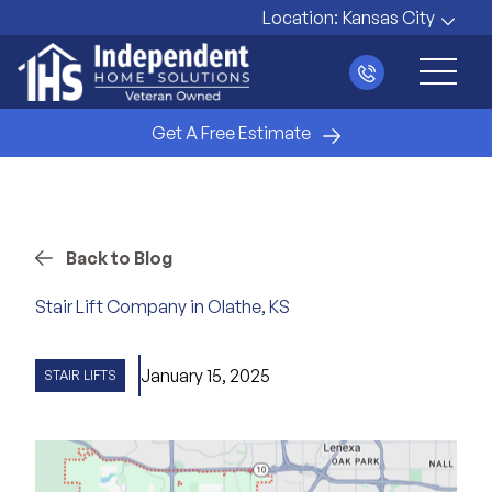
Location:
Kansas City
Main 
Get A Free Estimate
Back to Blog
Stair Lift Company in Olathe, KS
January 15, 2025
STAIR LIFTS