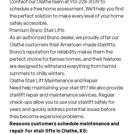
Contact our Olathe team at 913-228-3039 to
schedule a free home assessment. We’ll help you find
the perfect solution to make every level of your home
safely accessible.
Premium Bruno Stair Lifts
As an authorized Bruno dealer, we proudly offer our
Olathe customers their American-made stairlifts.
Bruno’s reputation for reliability makes them the
perfect choice for Kansas homes, and their features
are designed to withstand everything from humid
summers to chilly winters.
Olathe Stair Lift Maintenance and Repair
Need help maintaining your stair lift? We also provide
stairlift repair and maintenance services. Regular
check-ups allow you to use your stairlift safely for
years and quickly address potential issues before
they become expensive problems.
Reasons customers schedule maintenance and
repair for stair lifts in Olathe, KS: