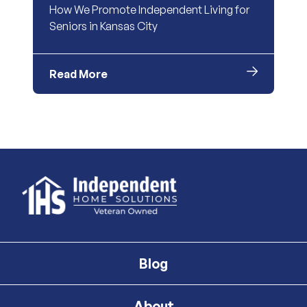
How We Promote Independent Living for
Seniors in Kansas City
Read More
Blog
About