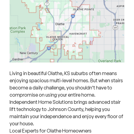
Living in beautiful Olathe, KS suburbs often means
enjoying spacious multi-level homes. But when stairs
become a daily challenge, you shouldn’t have to
compromise on using your entire home.
Independent Home Solutions
brings advanced stair
lift technology to Johnson County, helping you
maintain your independence and enjoy every floor of
your house.
Local Experts for Olathe Homeowners