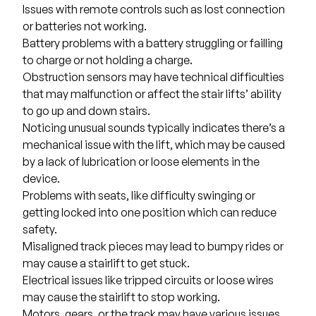
Issues with remote controls such as lost connection
or batteries not working.
Battery problems with a battery struggling or failling
to charge or not holding a charge.
Obstruction sensors may have technical difficulties
that may malfunction or affect the stair lifts’ ability
to go up and down stairs.
Noticing unusual sounds typically indicates there’s a
mechanical issue with the lift, which may be caused
by a lack of lubrication or loose elements in the
device.
Problems with seats, like difficulty swinging or
getting locked into one position which can reduce
safety.
Misaligned track pieces may lead to bumpy rides or
may cause a stairlift to get stuck.
Electrical issues like tripped circuits or loose wires
may cause the stairlift to stop working.
Motors, gears, or the track may have various issues