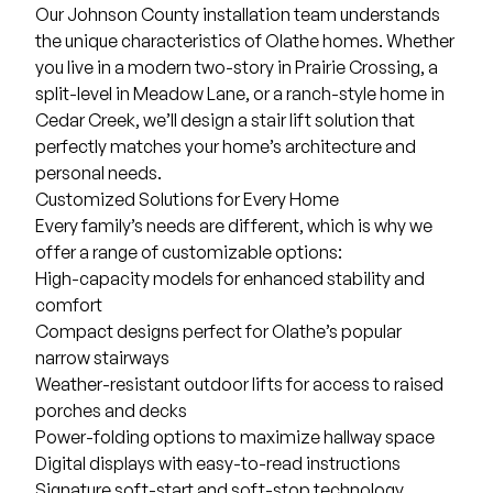
Our Johnson County installation team understands
the unique characteristics of Olathe homes. Whether
you live in a modern two-story in Prairie Crossing, a
split-level in Meadow Lane, or a ranch-style home in
Cedar Creek, we’ll design a stair lift solution that
perfectly matches your home’s architecture and
personal needs.
Customized Solutions for Every Home
Every family’s needs are different, which is why we
offer a range of customizable options:
High-capacity models for enhanced stability and
comfort
Compact designs perfect for Olathe’s popular
narrow stairways
Weather-resistant outdoor lifts for access to raised
porches and decks
Power-folding options to maximize hallway space
Digital displays with easy-to-read instructions
Signature soft-start and soft-stop technology