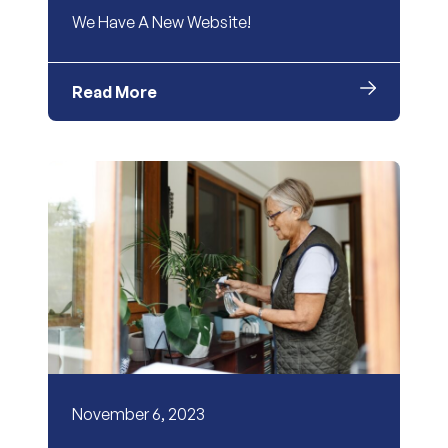
We Have A New Website!
Read More
November 6, 2023