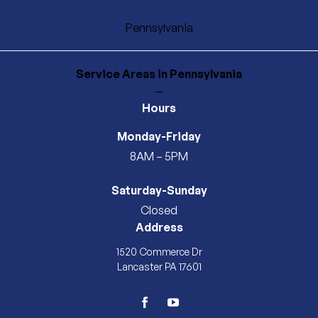
Pennsylvania
Service Areas
in Pennsylvania
—
Hours
Monday-Friday
8AM – 5PM
Saturday-Sunday
Closed
Address
1520 Commerce Dr
Lancaster PA 17601
facebook
youtube