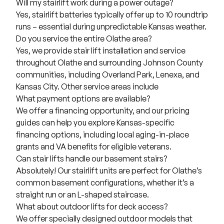
Will my stairlift work during a power outage?
Yes, stairlift batteries typically offer up to 10 roundtrip
runs – essential during unpredictable Kansas weather.
Do you service the entire Olathe area?
Yes, we provide stair lift installation and service
throughout Olathe and surrounding Johnson County
communities, including
Overland Park
,
Lenexa
, and
Kansas City
. Other service areas include
What payment options are available?
We offer a financing opportunity, and our pricing
guides can help you explore
Kansas-specific
financing options
, including local aging-in-place
grants and VA benefits for eligible veterans.
Can stair lifts handle our basement stairs?
Absolutely! Our stairlift units are perfect for Olathe’s
common basement configurations, whether it’s a
straight run or an L-shaped staircase.
What about outdoor lifts for deck access?
We offer specially designed outdoor models that