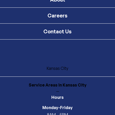
Careers
Contact Us
Kansas City
Service Areas
in Kansas City
—
Hours
Monday-Friday
8AM – 5PM