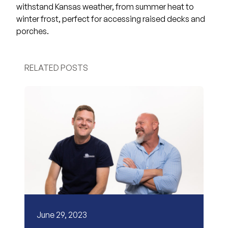
withstand Kansas weather, from summer heat to
winter frost, perfect for accessing raised decks and
porches.
RELATED POSTS
June 29, 2023