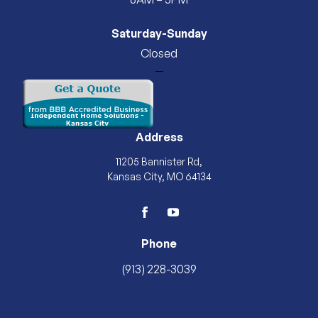
Saturday-Sunday
Closed
—
Address
11205 Bannister Rd,
Kansas City, MO 64134
facebook
youtube
Phone
(913) 228-3039