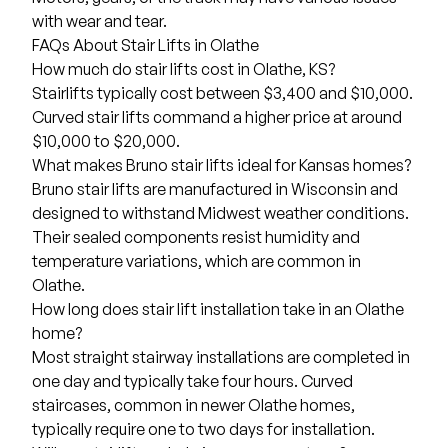
with wear and tear.
FAQs About Stair Lifts in Olathe
How much do stair lifts cost in Olathe, KS?
Stairlifts typically cost between $3,400 and $10,000
.
Curved stair lifts
command a higher price at around
$10,000 to $20,000.
What makes Bruno stair lifts ideal for Kansas homes?
Bruno stair lifts are manufactured in Wisconsin and
designed to withstand Midwest weather conditions.
Their sealed components resist humidity and
temperature variations, which are common in
Olathe.
How long does stair lift installation take in an Olathe
home?
Most straight stairway installations are completed in
one day and typically take four hours. Curved
staircases, common in newer Olathe homes,
typically require one to two days for installation.