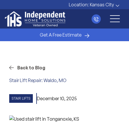
Location:
Kansas City
Main 
Get A Free Estimate
Back to Blog
Stair Lift Repair: Waldo, MO
December 10, 2025
STAIR LIFTS