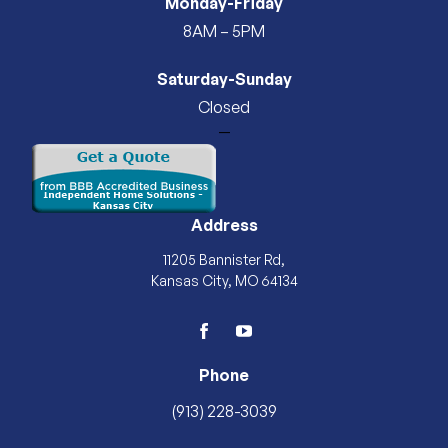
Monday-Friday
8AM – 5PM
Saturday-Sunday
Closed
—
Address
11205 Bannister Rd,
Kansas City, MO 64134
facebook
youtube
Phone
(913) 228-3039