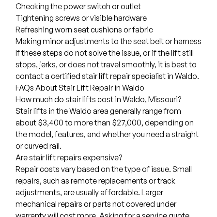
Checking the power switch or outlet
Tightening screws or visible hardware
Refreshing worn seat cushions or fabric
Making minor adjustments to the seat belt or harness
If these steps do not solve the issue, or if the lift still
stops, jerks, or does not travel smoothly, it is best to
contact a certified stair lift repair specialist in Waldo.
FAQs About Stair Lift Repair in Waldo
How much do stair lifts cost in Waldo, Missouri?
Stair lifts in the Waldo area generally range from
about
$3,400 to more than $27,000
, depending on
the model, features, and whether you need a straight
or curved rail.
Are stair lift repairs expensive?
Repair costs vary based on the type of issue. Small
repairs, such as remote replacements or track
adjustments, are usually affordable. Larger
mechanical repairs or parts not covered under
warranty will cost more. Asking for a service quote