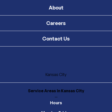
About
Careers
Contact Us
Kansas City
Service Areas
in Kansas City
—
Hours