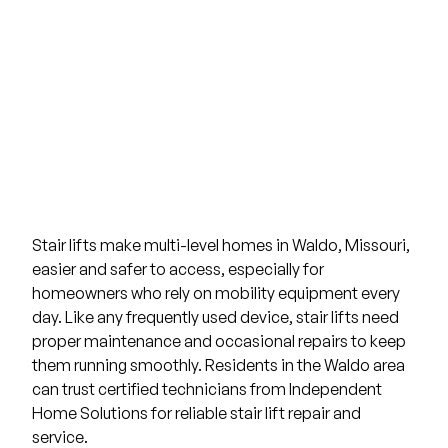
Stair lifts
make multi-level homes in
Waldo, Missouri
,
easier and safer to access, especially for
homeowners who rely on mobility equipment every
day. Like any frequently used device, stair lifts need
proper maintenance and occasional repairs to keep
them running smoothly. Residents in the Waldo area
can trust certified technicians from
Independent
Home Solutions
for reliable stair lift repair and
service.