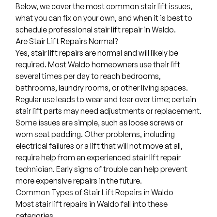
Below, we cover the most common stair lift issues,
what you can fix on your own, and when it is best to
schedule professional stair lift repair in Waldo.
Are Stair Lift Repairs Normal?
Yes, stair lift repairs are normal and will likely be
required. Most Waldo homeowners use their lift
several times per day to reach bedrooms,
bathrooms, laundry rooms, or other living spaces.
Regular use leads to wear and tear over time; certain
stair lift parts may need adjustments or replacement.
Some issues are simple, such as loose screws or
worn seat padding. Other problems, including
electrical failures or a lift that will not move at all,
require help from an experienced stair lift repair
technician. Early signs of trouble can help prevent
more expensive repairs in the future.
Common Types of Stair Lift Repairs in Waldo
Most stair lift repairs in Waldo fall into these
categories.