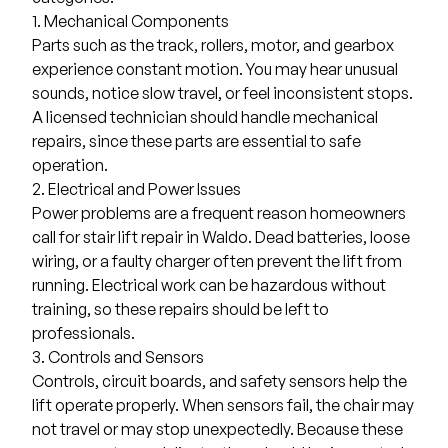
1. Mechanical Components
Parts such as the track, rollers, motor, and gearbox
experience constant motion. You may hear unusual
sounds, notice slow travel, or feel inconsistent stops.
A licensed technician should handle mechanical
repairs, since these parts are essential to safe
operation.
2. Electrical and Power Issues
Power problems are a frequent reason homeowners
call for stair lift repair in Waldo. Dead batteries, loose
wiring, or a faulty charger often prevent the lift from
running. Electrical work can be hazardous without
training, so these repairs should be left to
professionals.
3. Controls and Sensors
Controls, circuit boards, and safety sensors help the
lift operate properly. When sensors fail, the chair may
not travel or may stop unexpectedly. Because these