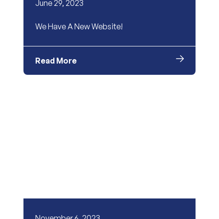
June 29, 2023
We Have A New Website!
Read More
November 6, 2023