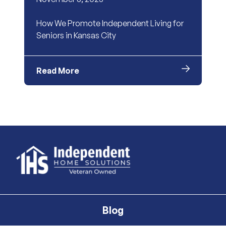
How We Promote Independent Living for
Seniors in Kansas City
Read More
Blog