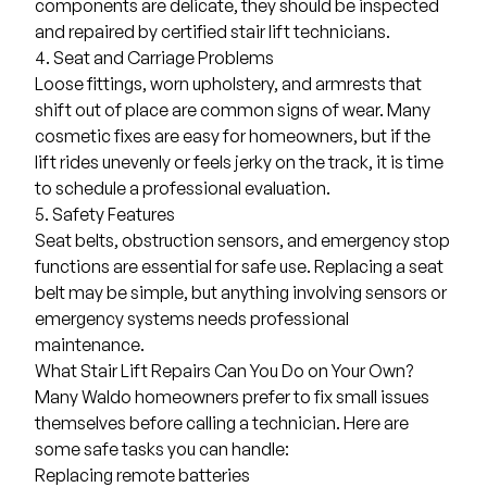
components are delicate, they should be inspected
and repaired by certified stair lift technicians.
4. Seat and Carriage Problems
Loose fittings, worn upholstery, and armrests that
shift out of place are common signs of wear. Many
cosmetic fixes are easy for homeowners, but if the
lift rides unevenly or feels jerky on the track, it is time
to schedule a professional evaluation.
5. Safety Features
Seat belts, obstruction sensors, and emergency stop
functions are essential for safe use. Replacing a seat
belt may be simple, but anything involving sensors or
emergency systems needs professional
maintenance.
What Stair Lift Repairs Can You Do on Your Own?
Many Waldo homeowners prefer to fix small issues
themselves before calling a technician. Here are
some safe tasks you can handle:
Replacing remote batteries