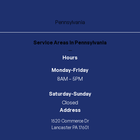
Pennsylvania
Service Areas
in Pennsylvania
—
Hours
Monday-Friday
8AM – 5PM
Saturday-Sunday
Closed
Address
1520 Commerce Dr
Lancaster PA 17601