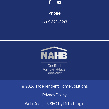
facebook
youtube
Phone
(717) 393-8213
© 2026
Independent Home Solutions
Privacy Policy
Web Design & SEO by Lifted Logic