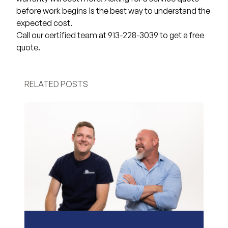
before work begins is the best way to understand the
expected cost.
Call our certified team at 913-228-3039 to get a free
quote.
RELATED POSTS