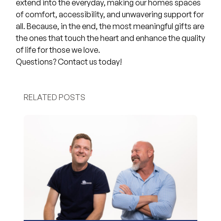
extend into the everyday, making our homes spaces
of comfort, accessibility, and unwavering support for
all. Because, in the end, the most meaningful gifts are
the ones that touch the heart and enhance the quality
of life for those we love.
Questions?
Contact us
today!
RELATED POSTS