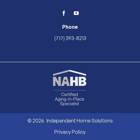
facebook
youtube
Phone
(717) 393-8213
© 2026
Independent Home Solutions
Privacy Policy