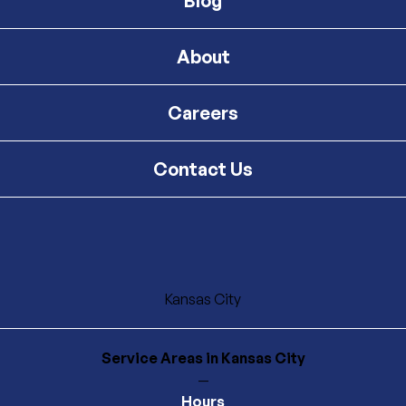
Blog
About
Careers
Contact Us
Kansas City
Service Areas
in Kansas City
—
Hours