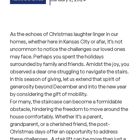
As the echoes of Christmas laughter linger in our
homes, whether here in Kansas City or afar, it’s not
uncommon to notice the challenges our loved ones
may face. Perhaps you spent the holidays
surrounded by family and friends. Amidst the joy, you
observed a dear one struggling to navigate the stairs.
In this season of giving, let us extend that spirit of
generosity beyond December and into the new year
by considering the gift of mobility.
For many, the staircase can become a formidable
obstacle, hindering the freedom to move around the
house comfortably. Whether it’s a parent,
grandparent, or a cherished friend, the post-
Christmas days offer an opportunity to address
these challenges . A stair lift can be more than just a