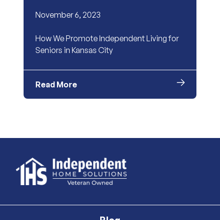
November 6, 2023
How We Promote Independent Living for
Seniors in Kansas City
Read More