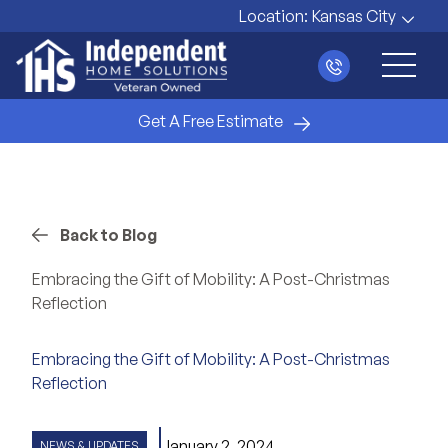
Location:
Kansas City
Main 
Get A Free Estimate
Back to Blog
Embracing the Gift of Mobility: A Post-Christmas
Reflection
Embracing the Gift of Mobility: A Post-Christmas
Reflection
January 2, 2024
NEWS & UPDATES