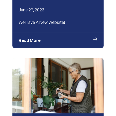
June 29, 2023
We Have A New Website!
Read More