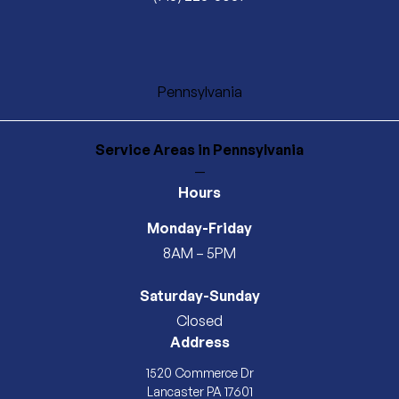
Pennsylvania
Service Areas
in Pennsylvania
—
Hours
Monday-Friday
8AM – 5PM
Saturday-Sunday
Closed
Address
1520 Commerce Dr
Lancaster PA 17601