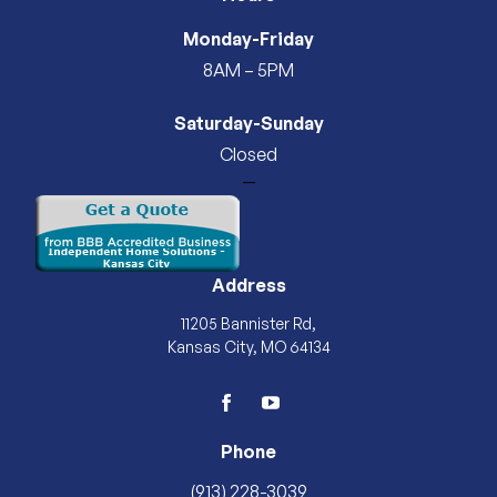
Monday-Friday
8AM – 5PM
Saturday-Sunday
Closed
—
Address
11205 Bannister Rd,
Kansas City, MO 64134
facebook
youtube
Phone
(913) 228-3039