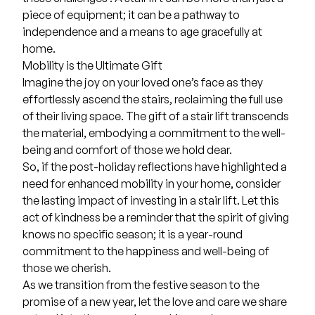
piece of equipment; it can be a pathway to
independence and a means to age gracefully at
home.
Mobility is the Ultimate Gift
Imagine the joy on your loved one’s face as they
effortlessly ascend the stairs, reclaiming the full use
of their living space. The gift of a stair lift transcends
the material, embodying a commitment to the well-
being and comfort of those we hold dear.
So, if the post-holiday reflections have highlighted a
need for enhanced mobility in your home, consider
the lasting impact of investing in a stair lift. Let this
act of kindness be a reminder that the spirit of giving
knows no specific season; it is a year-round
commitment to the happiness and well-being of
those we cherish.
As we transition from the festive season to the
promise of a new year, let the love and care we share